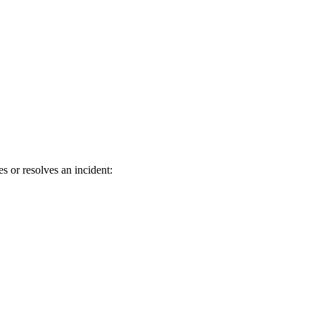
s or resolves an incident: