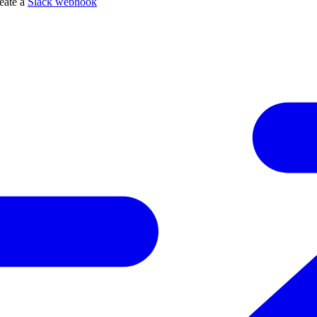
reate a
Slack webhook