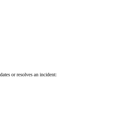
ates or resolves an incident: