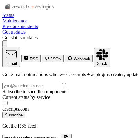
Status
Maintenance
Previous incidents
Get updates
Get status updates
RSS
JSON
Webhook
E-mail
Slack
Get e-mail notifications whenever aescripts + aeplugins creates, update
Subscribe to specific components
Current status by service
aescripts.com
Subscribe
Get the RSS feed: