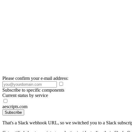
Please confirm your e-mail address:
Subscribe to specific components
Current status by service
aescripts.com
Subscribe
That's a Slack webhook URL, so we switched you to a Slack subscrip