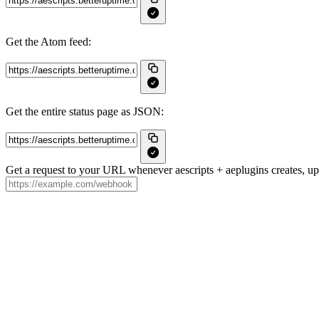
Get the Atom feed:
Get the entire status page as JSON:
Get a request to your URL whenever aescripts + aeplugins creates, upd