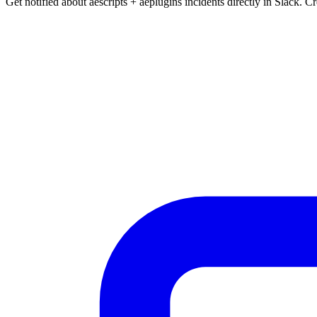
Get notified about aescripts + aeplugins incidents directly in Slack. C