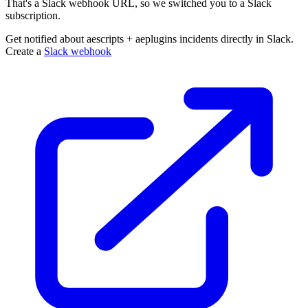
That's a Slack webhook URL, so we switched you to a Slack
subscription.
Get notified about aescripts + aeplugins incidents directly in Slack.
Create a
Slack webhook