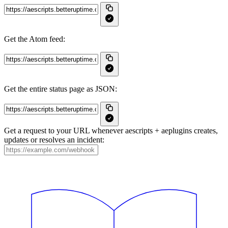
Get the Atom feed:
Get the entire status page as JSON:
Get a request to your URL whenever aescripts + aeplugins creates,
updates or resolves an incident: