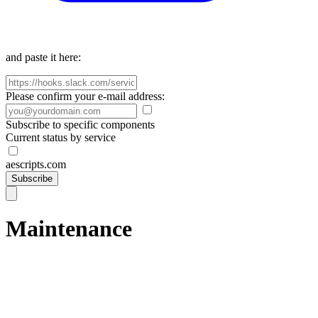
and paste it here:
Please confirm your e-mail address:
Subscribe to specific components
Current status by service
aescripts.com
Subscribe
Maintenance