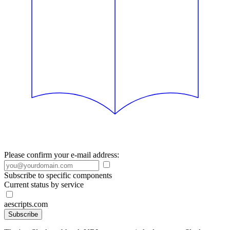
Please confirm your e-mail address:
Subscribe to specific components
Current status by service
aescripts.com
Subscribe