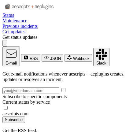
Status
Maintenance
Previous incidents
Get updates
Get status updates
RSS
JSON
Webhook
E-mail
Slack
Get e-mail notifications whenever aescripts + aeplugins creates,
updates or resolves an incident:
Subscribe to specific components
Current status by service
aescripts.com
Subscribe
Get the RSS feed: