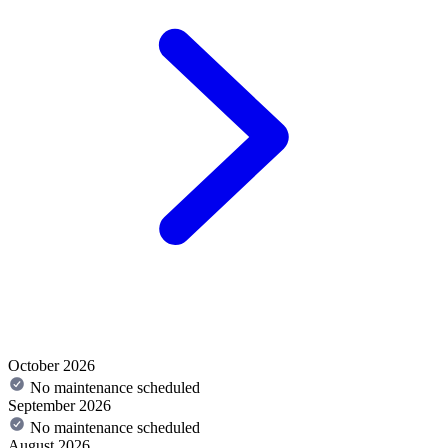
October 2026
No maintenance scheduled
September 2026
No maintenance scheduled
August 2026