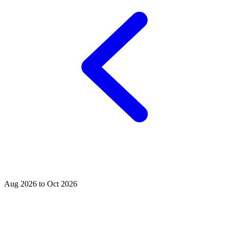
Aug 2026 to Oct 2026