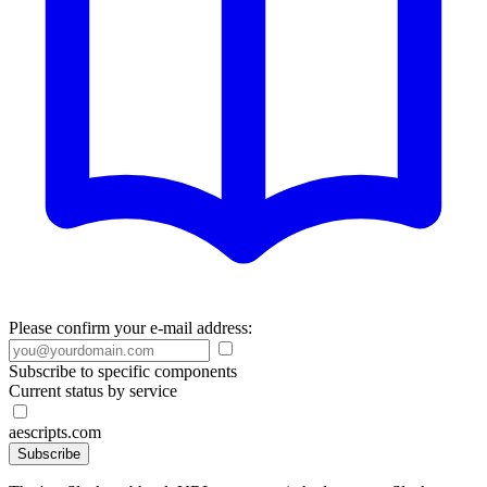
Please confirm your e-mail address:
Subscribe to specific components
Current status by service
aescripts.com
Subscribe