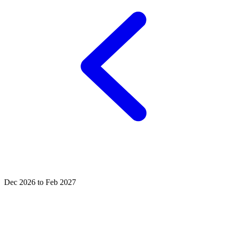
Dec 2026 to Feb 2027