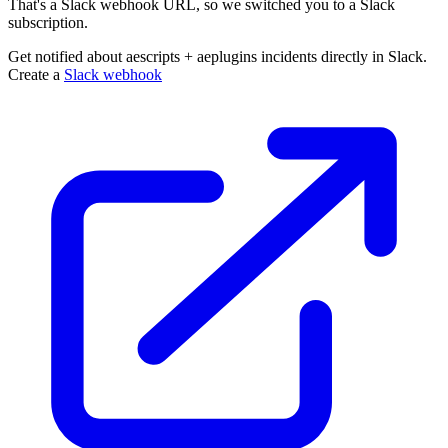
That's a Slack webhook URL, so we switched you to a Slack
subscription.
Get notified about aescripts + aeplugins incidents directly in Slack.
Create a
Slack webhook