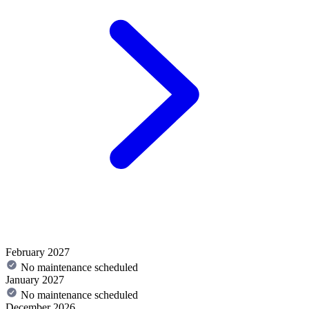
February 2027
No maintenance scheduled
January 2027
No maintenance scheduled
December 2026