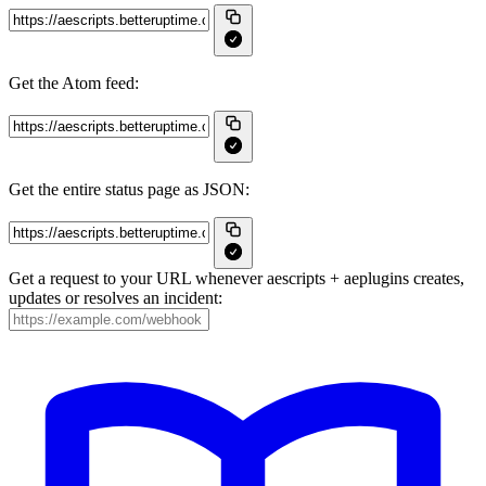
Get the Atom feed:
Get the entire status page as JSON:
Get a request to your URL whenever aescripts + aeplugins creates,
updates or resolves an incident: