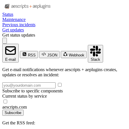
Status
Maintenance
Previous incidents
Get updates
Get status updates
RSS
JSON
Webhook
E-mail
Slack
Get e-mail notifications whenever aescripts + aeplugins creates,
updates or resolves an incident:
Subscribe to specific components
Current status by service
aescripts.com
Subscribe
Get the RSS feed: