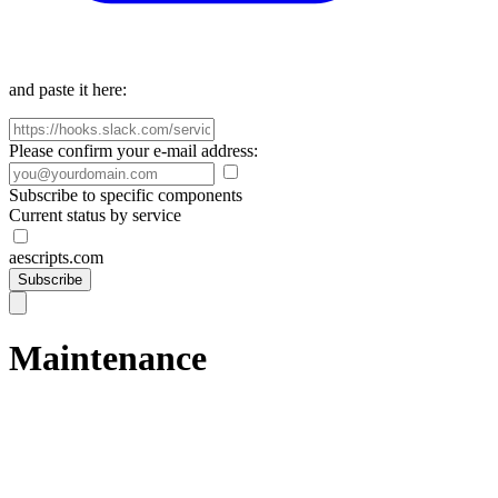
and paste it here:
Please confirm your e-mail address:
Subscribe to specific components
Current status by service
aescripts.com
Subscribe
Maintenance